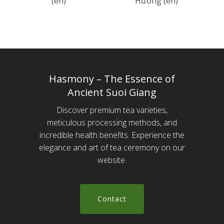
(en)
Hương (en)
Hasmony – The Essence of
Ancient Suoi Giang
Discover premium tea varieties,
meticulous processing methods, and
incredible health benefits. Experience the
elegance and art of tea ceremony on our
website.
C
o
n
t
a
c
t