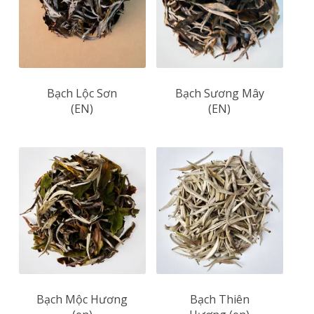
Bạch Lộc Sơn
Bạch Sương Mây
(EN)
(EN)
Bạch Mộc Hương
Bạch Thiên