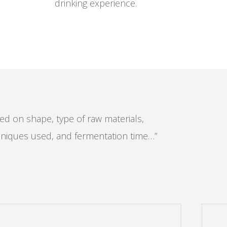
drinking experience.
ased on shape, type of raw materials,
niques used, and fermentation time…”