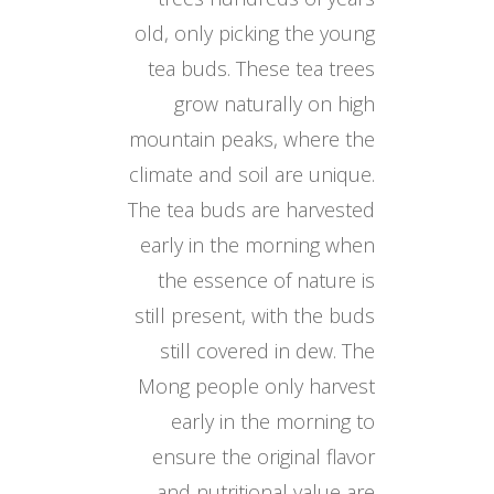
old, only picking the young
tea buds. These tea trees
grow naturally on high
mountain peaks, where the
climate and soil are unique.
The tea buds are harvested
early in the morning when
the essence of nature is
still present, with the buds
still covered in dew. The
Mong people only harvest
early in the morning to
ensure the original flavor
and nutritional value are