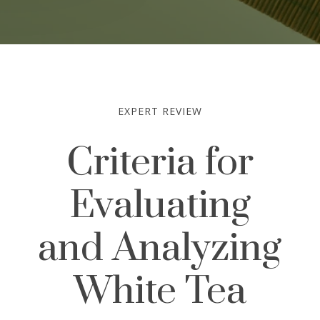
EXPERT REVIEW
Criteria for
Evaluating
and Analyzing
White Tea