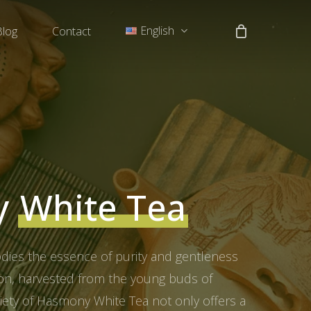
English
Blog
Contact
中文 (中国)
Tiếng Việt
y
White Tea
es the essence of purity and gentleness
tion, harvested from the young buds of
riety of Hasmony White Tea not only offers a