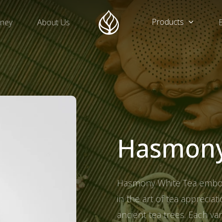
Products
rney
About Us
Hasmon
Hasmony White Tea embodi
in the art of tea apprecia
ancient tea trees. Each va