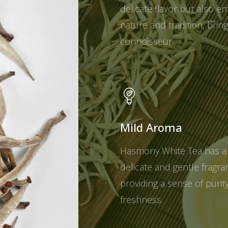
delicate flavor but also e
nature and tradition, brin
connoisseur.
Mild Aroma
Hasmony White Tea has a
delicate and gentle fragra
providing a sense of purit
freshness.