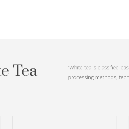
te Tea
“White tea is classified b
processing methods, tech