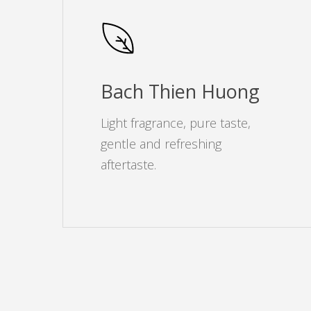
Bach Thien Huong
Light fragrance, pure taste,
gentle and refreshing
aftertaste.