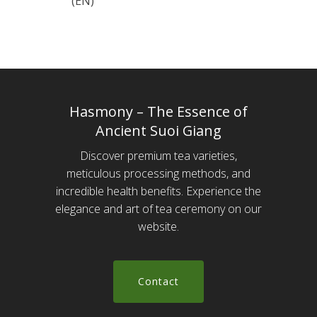
(EN)
Hasmony – The Essence of
Ancient Suoi Giang
Discover premium tea varieties,
meticulous processing methods, and
incredible health benefits. Experience the
elegance and art of tea ceremony on our
website.
C
o
n
t
a
c
t