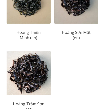
Hoàng Thiên
Hoàng Sơn Mật
Minh (en)
(en)
Hoàng Trầm Sơn